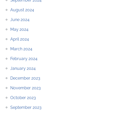
September 2024
August 2024
June 2024
May 2024
April 2024
March 2024
February 2024
January 2024
December 2023
November 2023
October 2023
September 2023