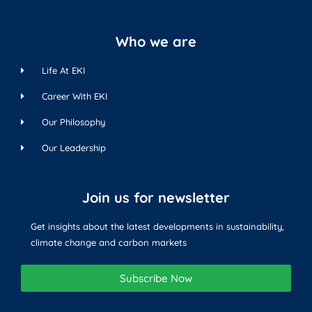
Who we are
Life At EKI
Career With EKI
Our Philosophy
Our Leadership
Join us for newsletter
Get insights about the latest developments in sustainability,
climate change and carbon markets
Subscribe Now