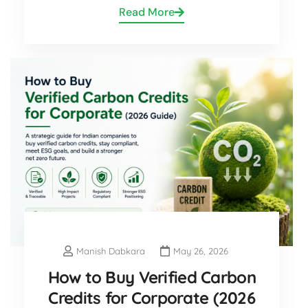
Read More
Manish Dabkara
May 26, 2026
How to Buy Verified Carbon
Credits for Corporate (2026