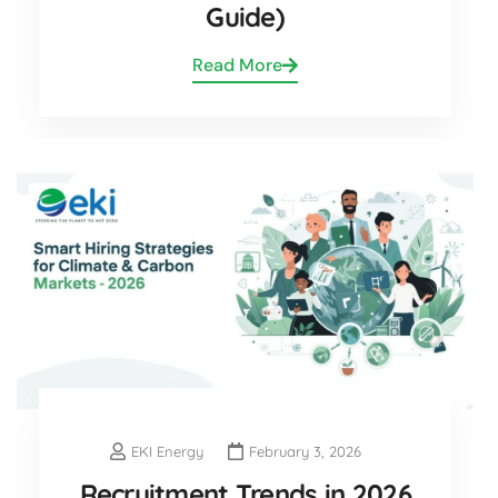
Guide)
Read More
EKI Energy
February 3, 2026
Recruitment Trends in 2026