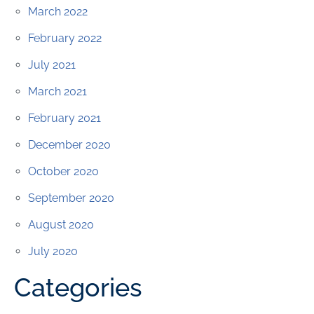
March 2022
February 2022
July 2021
March 2021
February 2021
December 2020
October 2020
September 2020
August 2020
July 2020
Categories