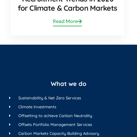
for Climate & Carbon Markets
Read More
What we do
Sustainability & Net Zero Services
Climate Investments
Offsetting to achieve Carbon Neutrality
Offsets Portfolio Management Services
Carbon Markets Capacity Building Advisory