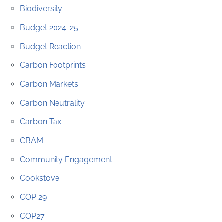
Biodiversity
Budget 2024-25
Budget Reaction
Carbon Footprints
Carbon Markets
Carbon Neutrality
Carbon Tax
CBAM
Community Engagement
Cookstove
COP 29
COP27