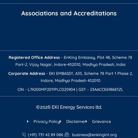
Associations and Accreditations
Registered Office Address​
- EnKing Embassy, Plot 48, Scheme 78
Part-2, Vijay Nagar, Indore-452010, Madhya Pradesh, India
Corporate Address​​
- EKI EMBASSY, A35, Scheme 78 Part 1 Phase 2,
Indore, Madhya Pradesh 452010
CIN - L74200MP2011PLC025904 | GST - 23AACCE6986E1ZL
©2026 EKI Energy Services ltd.
Privacy Policy
Disclaimer
Grievance
(+91) 731 42 89 086
business@enkingint.org