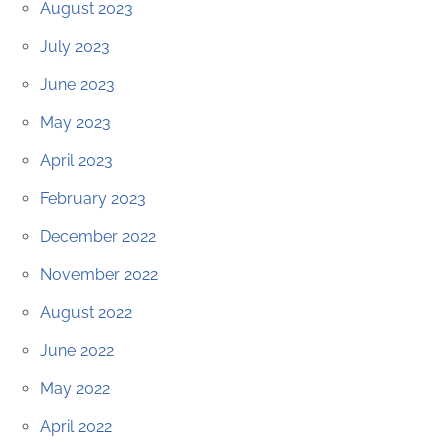
August 2023
July 2023
June 2023
May 2023
April 2023
February 2023
December 2022
November 2022
August 2022
June 2022
May 2022
April 2022