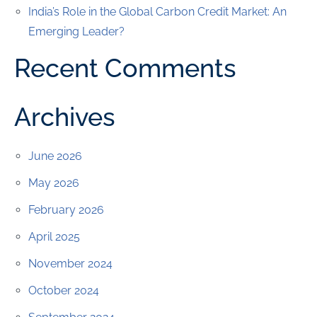
India’s Role in the Global Carbon Credit Market: An
Emerging Leader?
Recent Comments
Archives
June 2026
May 2026
February 2026
April 2025
November 2024
October 2024