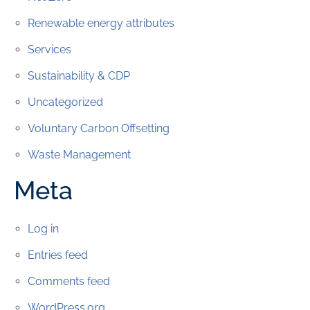
Renewable energy attributes
Services
Sustainability & CDP
Uncategorized
Voluntary Carbon Offsetting
Waste Management
Meta
Log in
Entries feed
Comments feed
WordPress.org