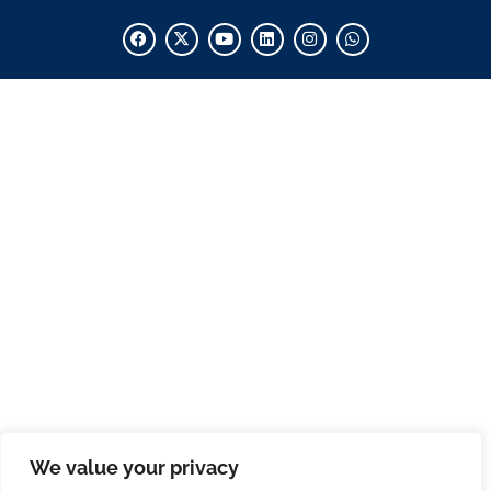
We value your privacy