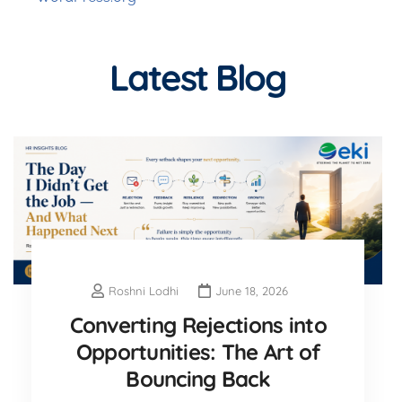
Latest Blog
Roshni Lodhi
June 18, 2026
Converting Rejections into
Opportunities: The Art of
Bouncing Back