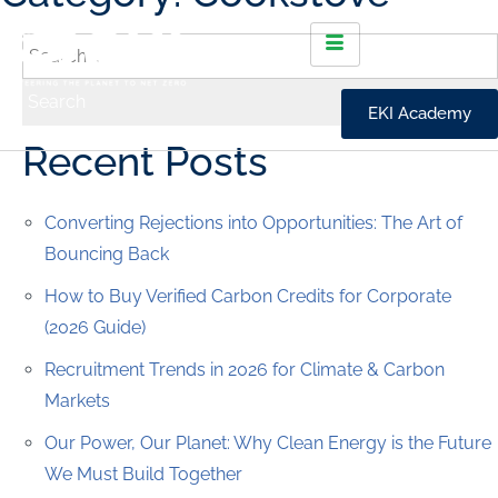
EKI Academy
Recent Posts
Converting Rejections into Opportunities: The Art of
Bouncing Back
How to Buy Verified Carbon Credits for Corporate
(2026 Guide)
Recruitment Trends in 2026 for Climate & Carbon
Markets
Our Power, Our Planet: Why Clean Energy is the Future
We Must Build Together