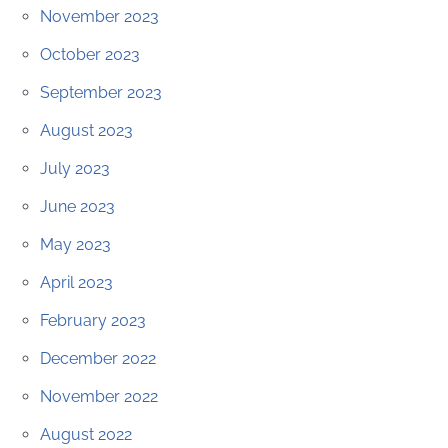
November 2023
October 2023
September 2023
August 2023
July 2023
June 2023
May 2023
April 2023
February 2023
December 2022
November 2022
August 2022