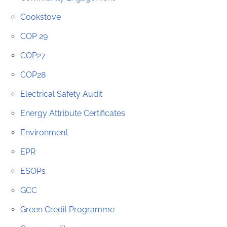
Cookstove
COP 29
COP27
COP28
Electrical Safety Audit
Energy Attribute Certificates
Environment
EPR
ESOPs
GCC
Green Credit Programme