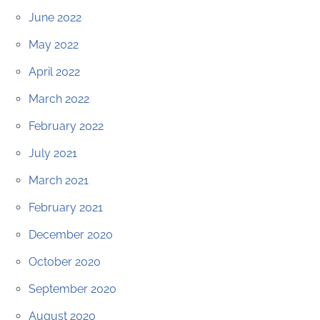
June 2022
May 2022
April 2022
March 2022
February 2022
July 2021
March 2021
February 2021
December 2020
October 2020
September 2020
August 2020