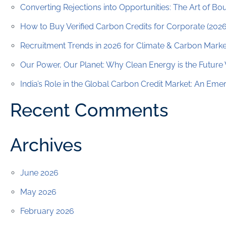
Converting Rejections into Opportunities: The Art of B
How to Buy Verified Carbon Credits for Corporate (202
Recruitment Trends in 2026 for Climate & Carbon Marke
Our Power, Our Planet: Why Clean Energy is the Future
India’s Role in the Global Carbon Credit Market: An Em
Recent Comments
Archives
June 2026
May 2026
February 2026