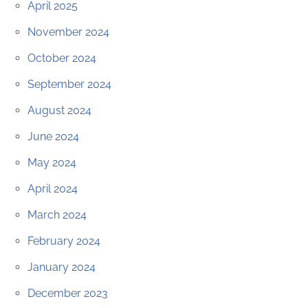
April 2025
November 2024
October 2024
September 2024
August 2024
June 2024
May 2024
April 2024
March 2024
February 2024
January 2024
December 2023