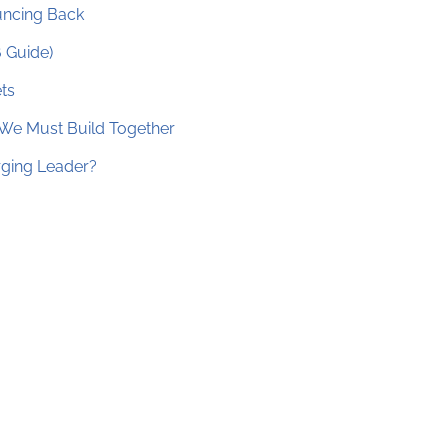
ouncing Back
6 Guide)
ts
 We Must Build Together
erging Leader?