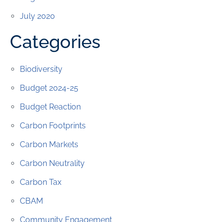
July 2020
Categories
Biodiversity
Budget 2024-25
Budget Reaction
Carbon Footprints
Carbon Markets
Carbon Neutrality
Carbon Tax
CBAM
Community Engagement