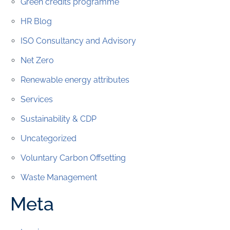
Green credits programme
HR Blog
ISO Consultancy and Advisory
Net Zero
Renewable energy attributes
Services
Sustainability & CDP
Uncategorized
Voluntary Carbon Offsetting
Waste Management
Meta