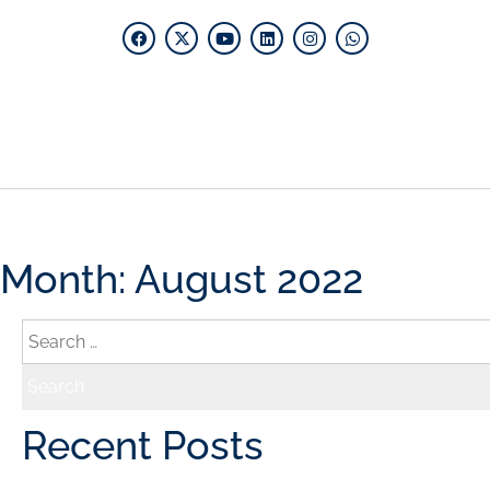
Home
What W
Month:
August 2022
Recent Posts