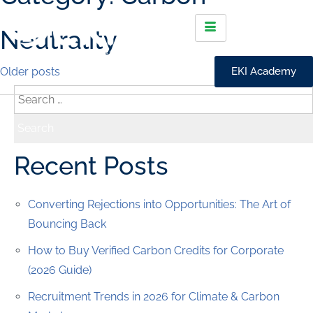
Neutrality
Older posts
EKI Academy
Recent Posts
Converting Rejections into Opportunities: The Art of
Bouncing Back
How to Buy Verified Carbon Credits for Corporate
(2026 Guide)
Recruitment Trends in 2026 for Climate & Carbon