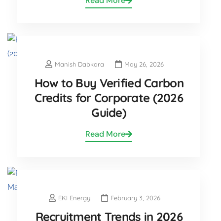
Read More
Manish Dabkara
May 26, 2026
How to Buy Verified Carbon
Credits for Corporate (2026
Guide)
Read More
EKI Energy
February 3, 2026
Recruitment Trends in 2026