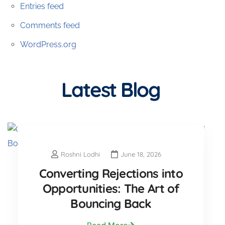
Entries feed
Comments feed
WordPress.org
Latest Blog
Roshni Lodhi
June 18, 2026
Converting Rejections into
Opportunities: The Art of
Bouncing Back