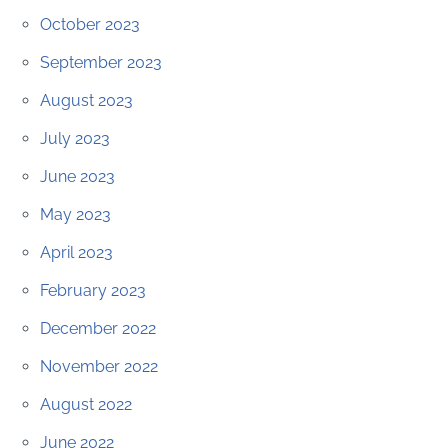
October 2023
September 2023
August 2023
July 2023
June 2023
May 2023
April 2023
February 2023
December 2022
November 2022
August 2022
June 2022