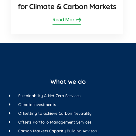
for Climate & Carbon Markets
Read More
What we do
Sustainability & Net Zero Services
Climate Investments
Offsetting to achieve Carbon Neutrality
Offsets Portfolio Management Services
Carbon Markets Capacity Building Advisory