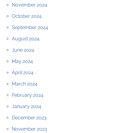
November 2024
October 2024
September 2024
August 2024
June 2024
May 2024
April 2024
March 2024
February 2024
January 2024
December 2023
November 2023