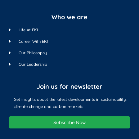
Who we are
Life At EKI
Career With EKI
Our Philosophy
Our Leadership
Join us for newsletter
Get insights about the latest developments in sustainability,
climate change and carbon markets
Subscribe Now