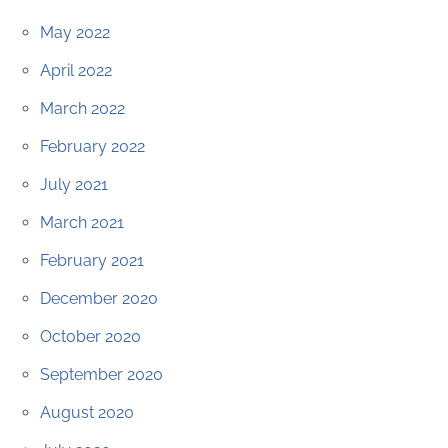
May 2022
April 2022
March 2022
February 2022
July 2021
March 2021
February 2021
December 2020
October 2020
September 2020
August 2020