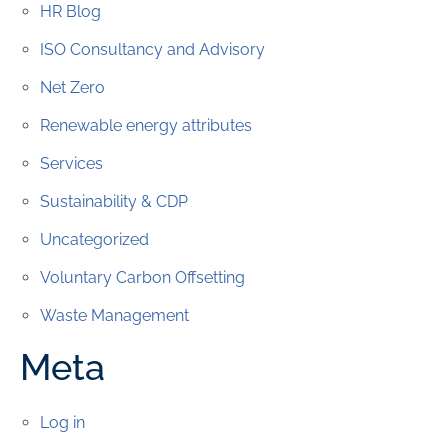
HR Blog
ISO Consultancy and Advisory
Net Zero
Renewable energy attributes
Services
Sustainability & CDP
Uncategorized
Voluntary Carbon Offsetting
Waste Management
Meta
Log in