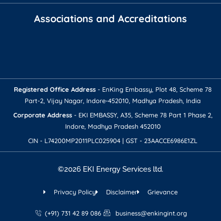
Associations and Accreditations
Registered Office Address​
- EnKing Embassy, Plot 48, Scheme 78
Part-2, Vijay Nagar, Indore-452010, Madhya Pradesh, India
Corporate Address​​
- EKI EMBASSY, A35, Scheme 78 Part 1 Phase 2,
Indore, Madhya Pradesh 452010
CIN - L74200MP2011PLC025904 | GST - 23AACCE6986E1ZL
©2026 EKI Energy Services ltd.
Privacy Policy
Disclaimer
Grievance
(+91) 731 42 89 086
business@enkingint.org