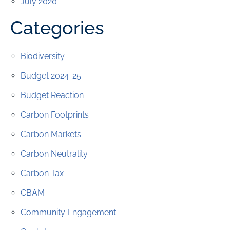
July 2020
Categories
Biodiversity
Budget 2024-25
Budget Reaction
Carbon Footprints
Carbon Markets
Carbon Neutrality
Carbon Tax
CBAM
Community Engagement