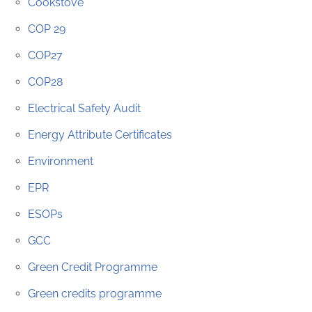
Cookstove
COP 29
COP27
COP28
Electrical Safety Audit
Energy Attribute Certificates
Environment
EPR
ESOPs
GCC
Green Credit Programme
Green credits programme