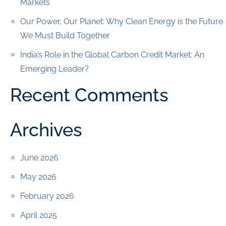
Markets
Our Power, Our Planet: Why Clean Energy is the Future
We Must Build Together
India’s Role in the Global Carbon Credit Market: An
Emerging Leader?
Recent Comments
Archives
June 2026
May 2026
February 2026
April 2025