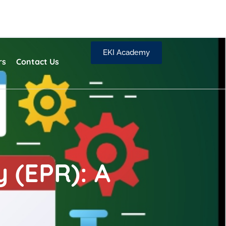
EKI Academy
rs
Contact Us
 (EPR): A