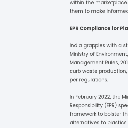
within the marketplace
them to make informed 
EPR Compliance for Pla
India grapples with a st
Ministry of Environmen
Management Rules, 2016
curb waste production,
per regulations.
In February 2022, the M
Responsibility (EPR) spe
framework to bolster t
alternatives to plastic