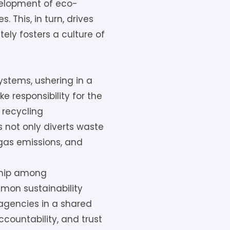
velopment of eco-
 This, in turn, drives
ly fosters a culture of
ystems, ushering in a
 responsibility for the
 recycling
 not only diverts waste
 gas emissions, and
ship among
mmon sustainability
agencies in a shared
ountability, and trust