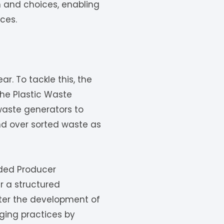
 and choices, enabling
ces.
r. To tackle this, the
he Plastic Waste
waste generators to
nd over sorted waste as
nded Producer
er a structured
ster the development of
aging practices by