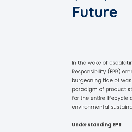
Future
In the wake of escalat
Responsibility (EPR) e
burgeoning tide of wast
paradigm of product s
for the entire lifecycle
environmental sustainab
Understanding EPR