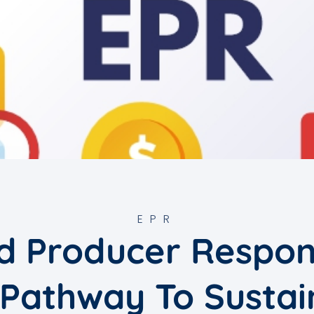
EPR
 Producer Respons
 Pathway To Sustai