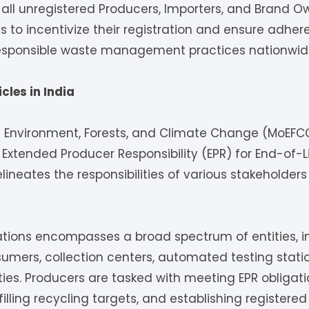
ll unregistered Producers, Importers, and Brand Ow
 to incentivize their registration and ensure adher
 responsible waste management practices nationwid
cles in India
of Environment, Forests, and Climate Change (MoEFC
Extended Producer Responsibility (EPR) for End-of-Li
neates the responsibilities of various stakeholders 
ations encompasses a broad spectrum of entities, i
sumers, collection centers, automated testing stati
ities. Producers are tasked with meeting EPR obligati
filling recycling targets, and establishing registered