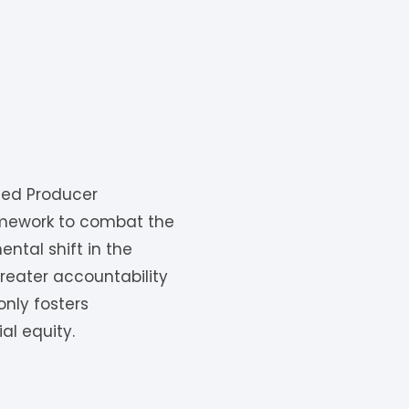
ded Producer
ramework to combat the
ntal shift in the
eater accountability
only fosters
al equity.