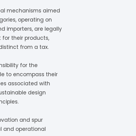
ional mechanisms aimed
ories, operating on
d importers, are legally
or their products,
istinct from a tax.
ibility for the
ale to encompass their
ties associated with
ustainable design
ciples.
novation and spur
l and operational