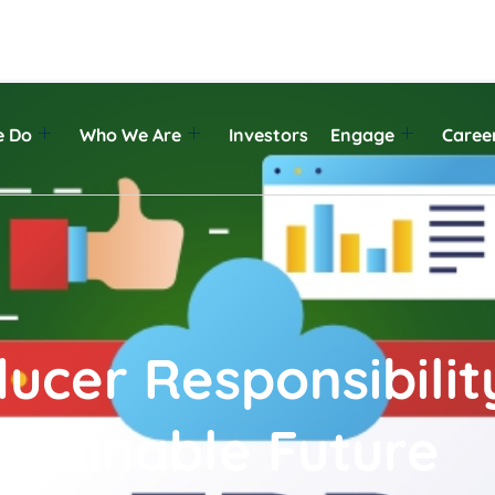
e Do
Who We Are
Investors
Engage
Caree
cer Responsibility
stainable Future