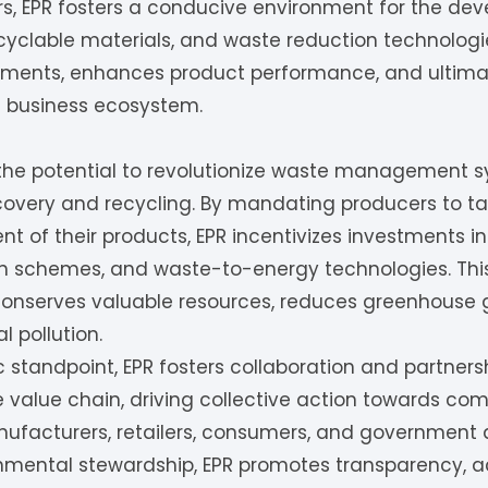
rs, EPR fosters a conducive environment for the de
ecyclable materials, and waste reduction technologies.
ents, enhances product performance, and ultimate
he business ecosystem.
 the potential to revolutionize waste management s
overy and recycling. By mandating producers to take
of their products, EPR incentivizes investments in
ion schemes, and waste-to-energy technologies. This
o conserves valuable resources, reduces greenhouse
 pollution.
standpoint, EPR fosters collaboration and partner
 value chain, driving collective action towards co
ufacturers, retailers, consumers, and government 
ental stewardship, EPR promotes transparency, acc