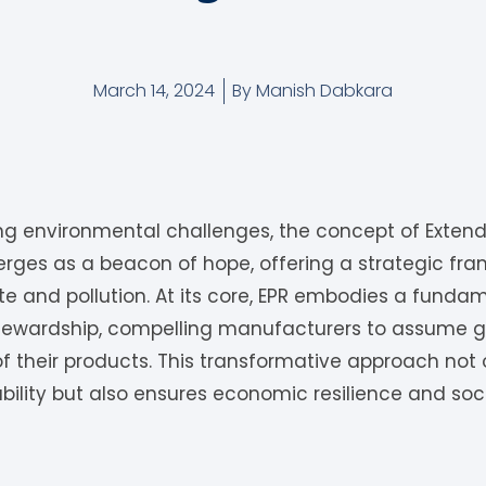
March 14, 2024
By
Manish Dabkara
ing environmental challenges, the concept of Exten
merges as a beacon of hope, offering a strategic f
e and pollution. At its core, EPR embodies a fundame
tewardship, compelling manufacturers to assume gr
 of their products. This transformative approach not 
ility but also ensures economic resilience and soci