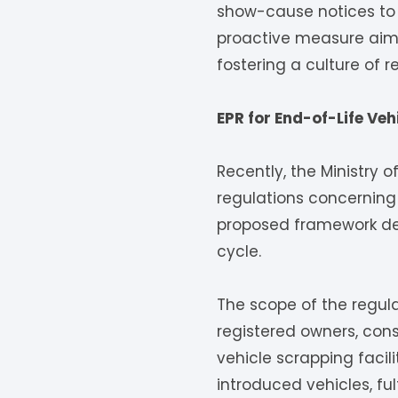
show-cause notices to a
proactive measure aims
fostering a culture of
EPR for End-of-Life Vehi
Recently, the Ministry 
regulations concerning 
proposed framework deli
cycle.
The scope of the regul
registered owners, con
vehicle scrapping facil
introduced vehicles, ful