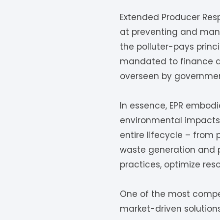
Extended Producer Resp
at preventing and mana
the polluter-pays princ
mandated to finance a
overseen by government 
In essence, EPR embodie
environmental impacts 
entire lifecycle – from 
waste generation and p
practices, optimize res
One of the most compell
market-driven solution