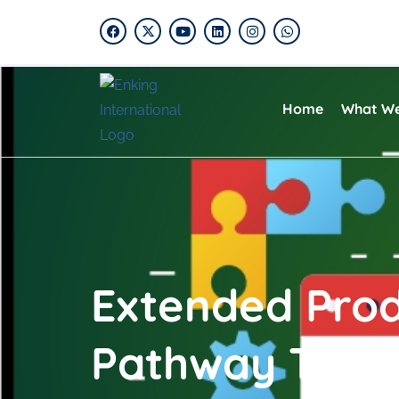
Home
What W
Extended Produ
Pathway To Su