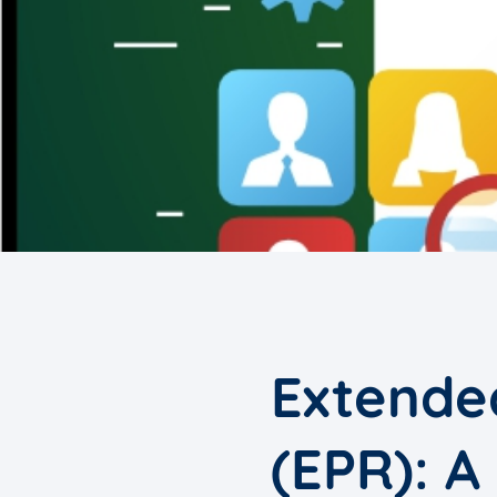
Extended
(EPR): A