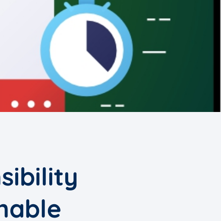
ibility
nable