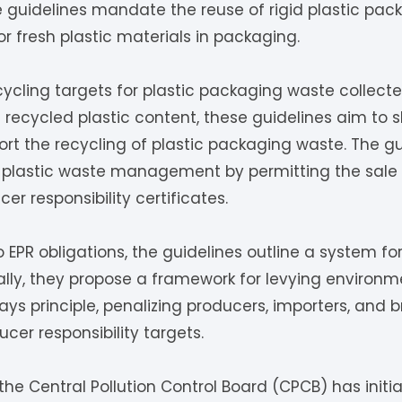
e guidelines mandate the reuse of rigid plastic pac
 fresh plastic materials in packaging.
ycling targets for plastic packaging waste collect
recycled plastic content, these guidelines aim to s
t the recycling of plastic packaging waste. The gu
plastic waste management by permitting the sale
r responsibility certificates.
EPR obligations, the guidelines outline a system for
onally, they propose a framework for levying enviro
ays principle, penalizing producers, importers, and b
er responsibility targets.
the Central Pollution Control Board (CPCB) has initi