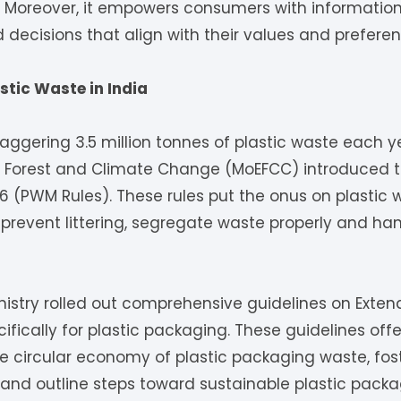
. Moreover, it empowers consumers with information
decisions that align with their values and preferen
stic Waste in India
aggering 3.5 million tonnes of plastic waste each yea
t, Forest and Climate Change (MoEFCC) introduced t
 (PWM Rules). These rules put the onus on plastic 
 prevent littering, segregate waste properly and ha
inistry rolled out comprehensive guidelines on Exte
cifically for plastic packaging. These guidelines off
he circular economy of plastic packaging waste, fo
s and outline steps toward sustainable plastic pack