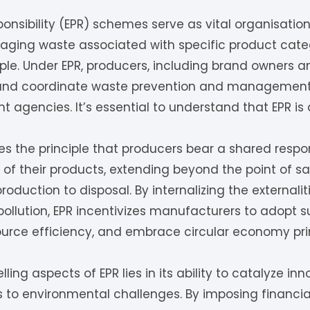
onsibility (EPR) schemes serve as vital organisat
ging waste associated with specific product categ
iple. Under EPR, producers, including brand owners an
nd coordinate waste prevention and management f
agencies. It’s essential to understand that EPR is d
s the principle that producers bear a shared respons
of their products, extending beyond the point of s
production to disposal. By internalizing the externali
ollution, EPR incentivizes manufacturers to adopt s
ource efficiency, and embrace circular economy prin
ing aspects of EPR lies in its ability to catalyze in
s to environmental challenges. By imposing financia