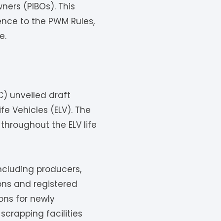
ners (PIBOs). This
ence to the PWM Rules,
e.
C) unveiled draft
fe Vehicles (ELV). The
throughout the ELV life
ncluding producers,
ons and registered
ons for newly
 scrapping facilities