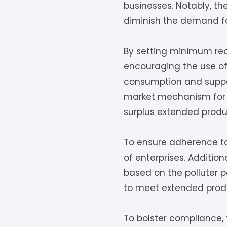
businesses. Notably, th
diminish the demand for
By setting minimum rec
encouraging the use of 
consumption and suppor
market mechanism for 
surplus extended produce
To ensure adherence to 
of enterprises. Additi
based on the polluter p
to meet extended produc
To bolster compliance, 