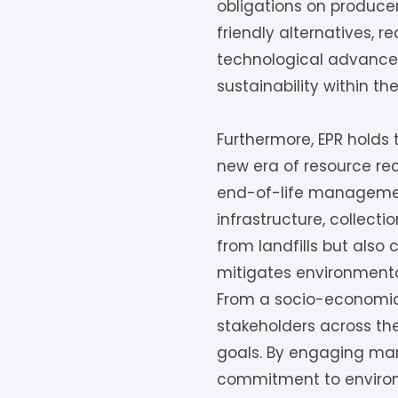
obligations on produce
friendly alternatives, r
technological advancem
sustainability within t
Furthermore, EPR holds
new era of resource rec
end-of-life management 
infrastructure, collect
from landfills but als
mitigates environmental
From a socio-economic 
stakeholders across the
goals. By engaging man
commitment to environm