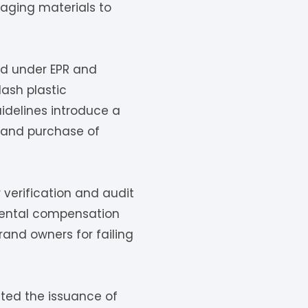
kaging materials to
ed under EPR and
lash plastic
idelines introduce a
 and purchase of
 verification and audit
nmental compensation
rand owners for failing
ated the issuance of