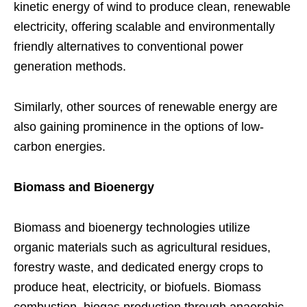
kinetic energy of wind to produce clean, renewable
electricity, offering scalable and environmentally
friendly alternatives to conventional power
generation methods.
Similarly, other sources of renewable energy are
also gaining prominence in the options of low-
carbon energies.
Biomass and Bioenergy
Biomass and bioenergy technologies utilize
organic materials such as agricultural residues,
forestry waste, and dedicated energy crops to
produce heat, electricity, or biofuels. Biomass
combustion, biogas production through anaerobic