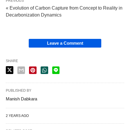
PREVIOUS
« Evolution of Carbon Capture from Concept to Reality in
Decarbonization Dynamics
Leave a Comment
SHARE
PUBLISHED BY
Manish Dabkara
2 YEARS AGO