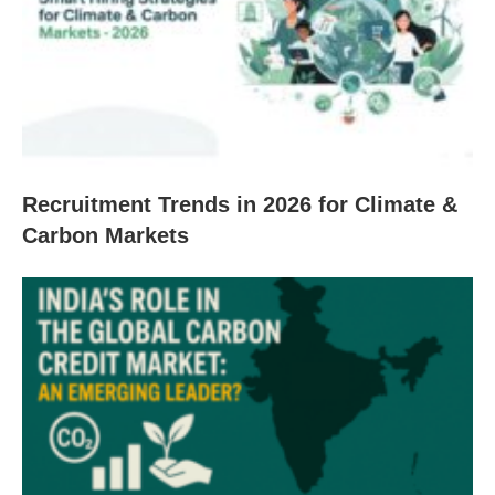
Recruitment Trends in 2026 for Climate &
Carbon Markets