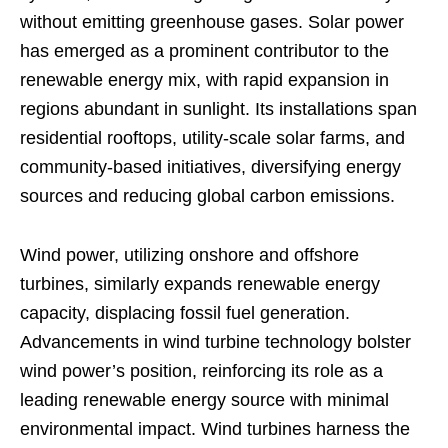
without emitting greenhouse gases. Solar power
has emerged as a prominent contributor to the
renewable energy mix, with rapid expansion in
regions abundant in sunlight. Its installations span
residential rooftops, utility-scale solar farms, and
community-based initiatives, diversifying energy
sources and reducing global carbon emissions.
Wind power, utilizing onshore and offshore
turbines, similarly expands renewable energy
capacity, displacing fossil fuel generation.
Advancements in wind turbine technology bolster
wind power’s position, reinforcing its role as a
leading renewable energy source with minimal
environmental impact. Wind turbines harness the