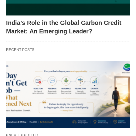
India’s Role in the Global Carbon Credit
Market: An Emerging Leader?
RECENT POSTS
UNCATEGORIZED