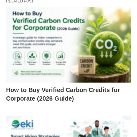
RELATED POST
How to Buy Verified Carbon Credits for
Corporate (2026 Guide)