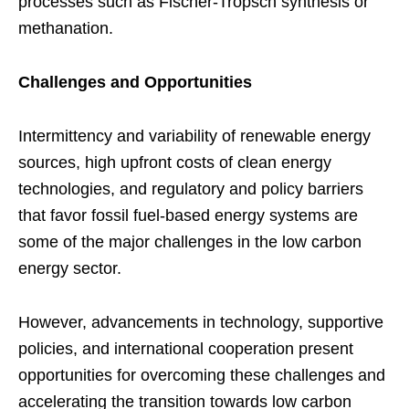
processes such as Fischer-Tropsch synthesis or
methanation.
Challenges and Opportunities
Intermittency and variability of renewable energy
sources, high upfront costs of clean energy
technologies, and regulatory and policy barriers
that favor fossil fuel-based energy systems are
some of the major challenges in the low carbon
energy sector.
However, advancements in technology, supportive
policies, and international cooperation present
opportunities for overcoming these challenges and
accelerating the transition towards low carbon