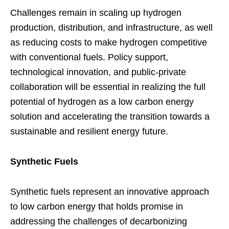
Challenges remain in scaling up hydrogen
production, distribution, and infrastructure, as well
as reducing costs to make hydrogen competitive
with conventional fuels. Policy support,
technological innovation, and public-private
collaboration will be essential in realizing the full
potential of hydrogen as a low carbon energy
solution and accelerating the transition towards a
sustainable and resilient energy future.
Synthetic Fuels
Synthetic fuels represent an innovative approach
to low carbon energy that holds promise in
addressing the challenges of decarbonizing