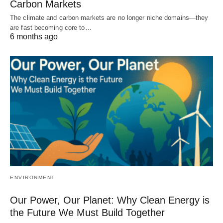
Carbon Markets
The climate and carbon markets are no longer niche domains—they
are fast becoming core to…
6 months ago
ENVIRONMENT
Our Power, Our Planet: Why Clean Energy is
the Future We Must Build Together