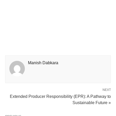
Manish Dabkara
NEXT
Extended Producer Responsibility (EPR): A Pathway to
Sustainable Future »