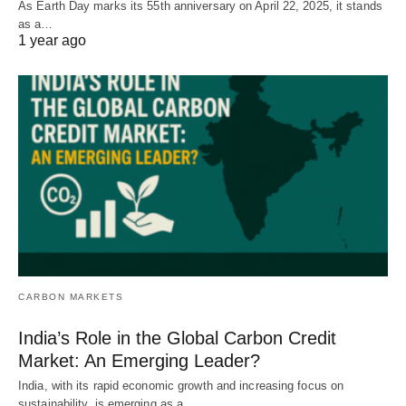
As Earth Day marks its 55th anniversary on April 22, 2025, it stands
as a…
1 year ago
CARBON MARKETS
India’s Role in the Global Carbon Credit
Market: An Emerging Leader?
India, with its rapid economic growth and increasing focus on
sustainability, is emerging as a…