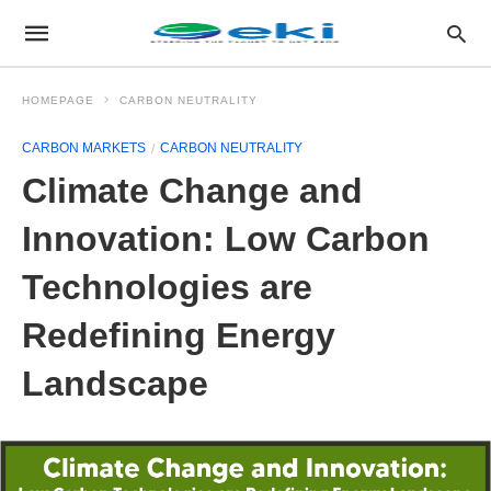
HOMEPAGE
CARBON NEUTRALITY
CARBON MARKETS
CARBON NEUTRALITY
Climate Change and
Innovation: Low Carbon
Technologies are
Redefining Energy
Landscape