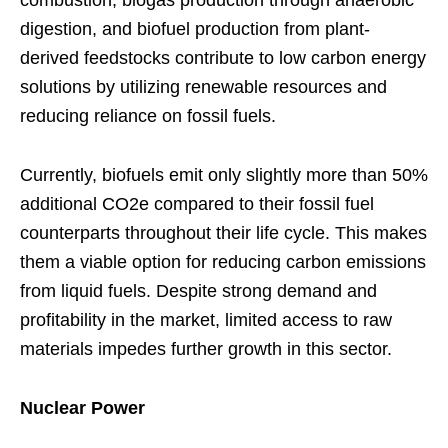
digestion, and biofuel production from plant-
derived feedstocks contribute to low carbon energy
solutions by utilizing renewable resources and
reducing reliance on fossil fuels.
Currently, biofuels emit only slightly more than 50%
additional CO2e compared to their fossil fuel
counterparts throughout their life cycle. This makes
them a viable option for reducing carbon emissions
from liquid fuels. Despite strong demand and
profitability in the market, limited access to raw
materials impedes further growth in this sector.
Nuclear Power