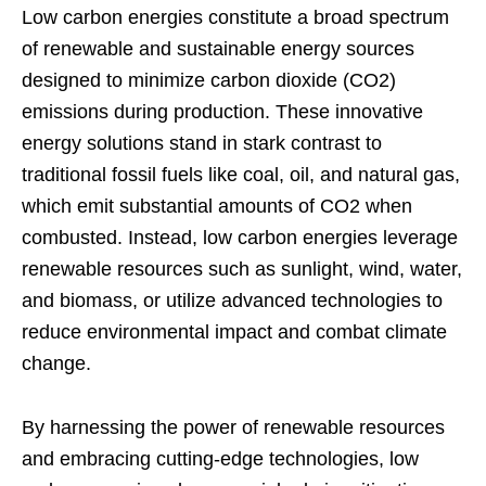
Low carbon energies constitute a broad spectrum
of renewable and sustainable energy sources
designed to minimize carbon dioxide (CO2)
emissions during production. These innovative
energy solutions stand in stark contrast to
traditional fossil fuels like coal, oil, and natural gas,
which emit substantial amounts of CO2 when
combusted. Instead, low carbon energies leverage
renewable resources such as sunlight, wind, water,
and biomass, or utilize advanced technologies to
reduce environmental impact and combat climate
change.
By harnessing the power of renewable resources
and embracing cutting-edge technologies, low