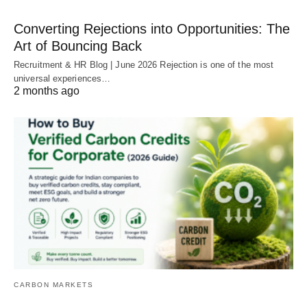
Converting Rejections into Opportunities: The
Art of Bouncing Back
Recruitment & HR Blog | June 2026 Rejection is one of the most
universal experiences…
2 months ago
CARBON MARKETS