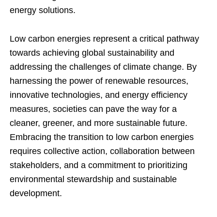
energy solutions.
Low carbon energies represent a critical pathway
towards achieving global sustainability and
addressing the challenges of climate change. By
harnessing the power of renewable resources,
innovative technologies, and energy efficiency
measures, societies can pave the way for a
cleaner, greener, and more sustainable future.
Embracing the transition to low carbon energies
requires collective action, collaboration between
stakeholders, and a commitment to prioritizing
environmental stewardship and sustainable
development.