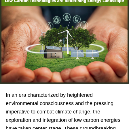
In an era characterized by heightened
environmental consciousness and the pressing
imperative to combat climate change, the
exploration and integration of low carbon energies
have taken center stage. These groundbreaking