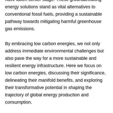
energy solutions stand as vital alternatives to
conventional fossil fuels, providing a sustainable
pathway towards mitigating harmful greenhouse
gas emissions.
By embracing low carbon energies, we not only
address immediate environmental challenges but
also pave the way for a more sustainable and
resilient energy infrastructure. Here we focus on
low carbon energies, discussing their significance,
delineating their manifold benefits, and exploring
their transformative potential in shaping the
trajectory of global energy production and
consumption.