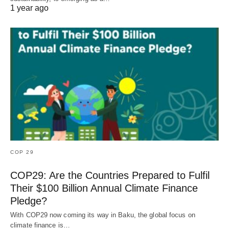
1 year ago
COP 29
COP29: Are the Countries Prepared to Fulfil
Their $100 Billion Annual Climate Finance
Pledge?
With COP29 now coming its way in Baku, the global focus on
climate finance is…