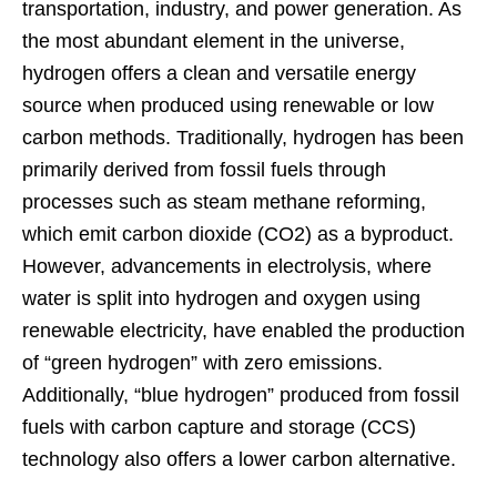
transportation, industry, and power generation. As
the most abundant element in the universe,
hydrogen offers a clean and versatile energy
source when produced using renewable or low
carbon methods. Traditionally, hydrogen has been
primarily derived from fossil fuels through
processes such as steam methane reforming,
which emit carbon dioxide (CO2) as a byproduct.
However, advancements in electrolysis, where
water is split into hydrogen and oxygen using
renewable electricity, have enabled the production
of “green hydrogen” with zero emissions.
Additionally, “blue hydrogen” produced from fossil
fuels with carbon capture and storage (CCS)
technology also offers a lower carbon alternative.