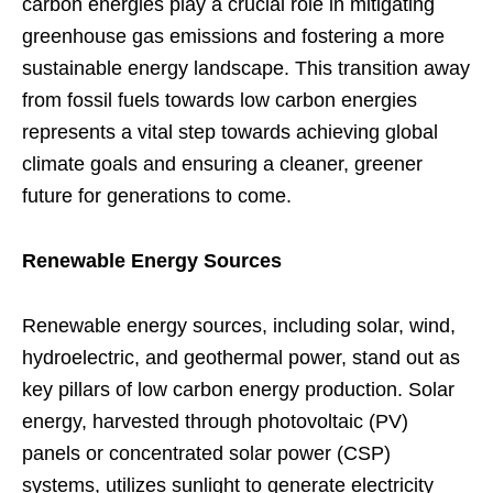
carbon energies play a crucial role in mitigating
greenhouse gas emissions and fostering a more
sustainable energy landscape. This transition away
from fossil fuels towards low carbon energies
represents a vital step towards achieving global
climate goals and ensuring a cleaner, greener
future for generations to come.
Renewable Energy Sources
Renewable energy sources, including solar, wind,
hydroelectric, and geothermal power, stand out as
key pillars of low carbon energy production. Solar
energy, harvested through photovoltaic (PV)
panels or concentrated solar power (CSP)
systems, utilizes sunlight to generate electricity