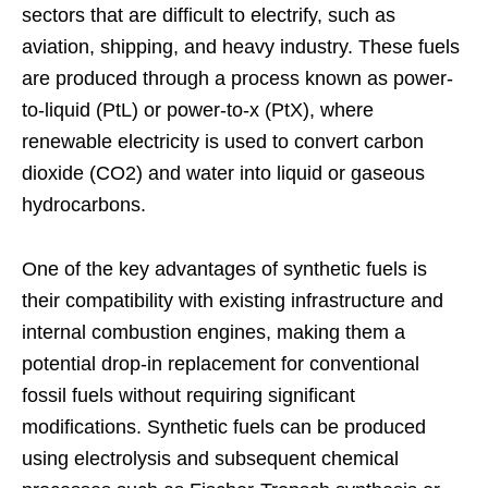
sectors that are difficult to electrify, such as
aviation, shipping, and heavy industry. These fuels
are produced through a process known as power-
to-liquid (PtL) or power-to-x (PtX), where
renewable electricity is used to convert carbon
dioxide (CO2) and water into liquid or gaseous
hydrocarbons.
One of the key advantages of synthetic fuels is
their compatibility with existing infrastructure and
internal combustion engines, making them a
potential drop-in replacement for conventional
fossil fuels without requiring significant
modifications. Synthetic fuels can be produced
using electrolysis and subsequent chemical