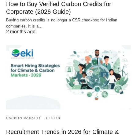
How to Buy Verified Carbon Credits for
Corporate (2026 Guide)
Buying carbon credits is no longer a CSR checkbox for Indian
companies. It is a…
2 months ago
CARBON MARKETS
HR BLOG
Recruitment Trends in 2026 for Climate &