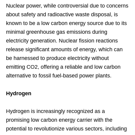
Nuclear power, while controversial due to concerns
about safety and radioactive waste disposal, is
known to be a low carbon energy source due to its
minimal greenhouse gas emissions during
electricity generation. Nuclear fission reactions
release significant amounts of energy, which can
be harnessed to produce electricity without
emitting CO2, offering a reliable and low carbon
alternative to fossil fuel-based power plants.
Hydrogen
Hydrogen is increasingly recognized as a
promising low carbon energy carrier with the
potential to revolutionize various sectors, including