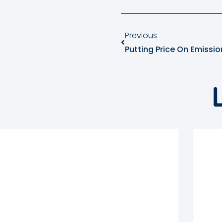
Previous