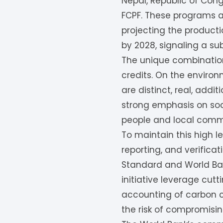
Nepal, Republic of Cong
FCPF. These programs ai
projecting the producti
by 2028, signaling a s
The unique combination
credits. On the environ
are distinct, real, add
strong emphasis on soci
people and local comm
To maintain this high l
reporting, and verifica
Standard and World Ban
initiative leverage cu
accounting of carbon cr
the risk of compromisin