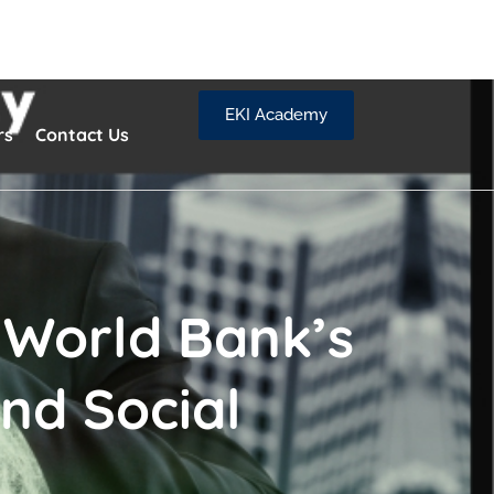
EKI Academy
rs
Contact Us
 World Bank’s
nd Social