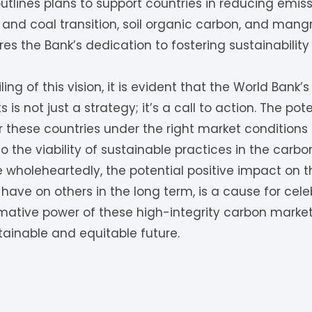
tlines plans to support countries in reducing emissi
and coal transition, soil organic carbon, and mangr
 the Bank’s dedication to fostering sustainability
ling of this vision, it is evident that the World Ban
 is not just a strategy; it’s a call to action. The po
for these countries under the right market conditions
 the viability of sustainable practices in the carbo
ve wholeheartedly, the potential positive impact on t
y have on others in the long term, is a cause for cel
rmative power of these high-integrity carbon marke
tainable and equitable future.