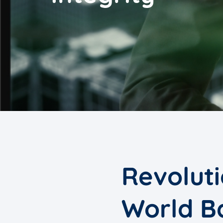
Revoluti
World B