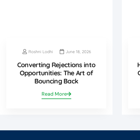
Roshni Lodhi
June 18, 2026
Converting Rejections into
Opportunities: The Art of
Bouncing Back
Read More