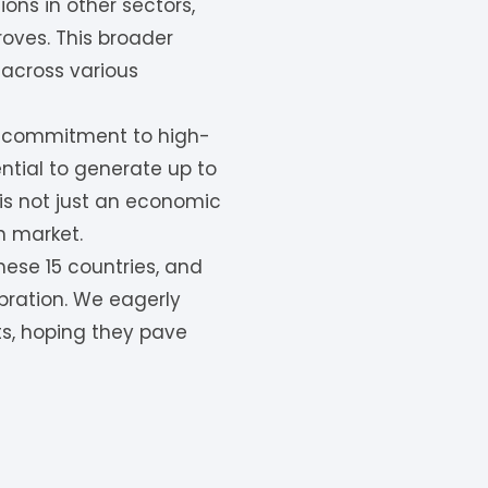
ons in other sectors,
oves. This broader
 across various
k’s commitment to high-
tential to generate up to
 is not just an economic
n market.
hese 15 countries, and
ebration. We eagerly
ts, hoping they pave