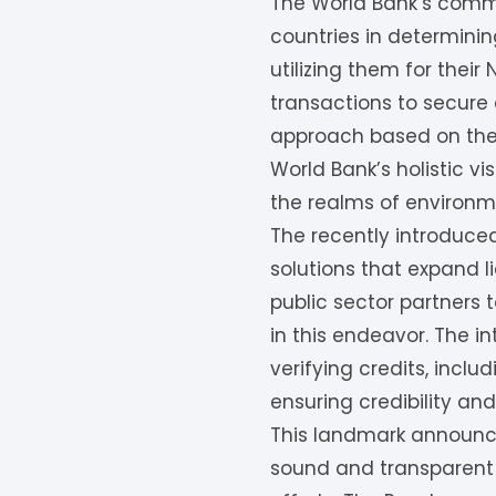
The World Bank’s commi
countries in determini
utilizing them for thei
transactions to secure a
approach based on thei
World Bank’s holistic vi
the realms of environme
The recently introduce
solutions that expand l
public sector partners t
in this endeavor. The 
verifying credits, incl
ensuring credibility and
This landmark announce
sound and transparent 