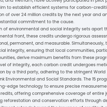
o, and Vietnam, have actively participated in pilot
m to establish efficient systems for carbon-creditin
on of over 24 million credits by the next year and an
ubstantial commitment to the cause.
 of environmental and social integrity sets apart 
mental front, these credits undergo rigorous asses
itional, permanent, and measurable. Simultaneously,
al integrity, ensuring that local communities, parti
unities, derive maximum benefits from these prog
evel of integrity, each carbon credit undergoes met
tion by a third party, adhering to the stringent Wo
k Environmental and Social Standards. The 15 progr
tting-edge technology to ensure precise measurem
edits, offering comprehensive coverage of entire ju
g reforestation and conservation efforts through d