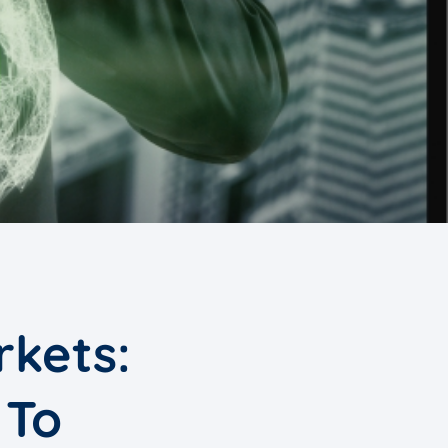
rkets:
 To