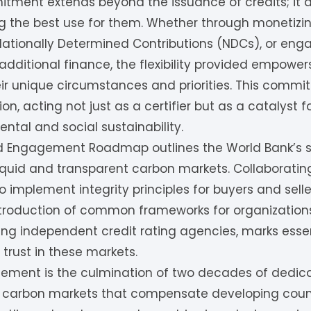
tment extends beyond the issuance of credits; it a
ng the best use for them. Whether through monetizi
r Nationally Determined Contributions (NDCs), or eng
dditional finance, the flexibility provided empowers 
r unique circumstances and priorities. This comm
sion, acting not just as a certifier but as a catalyst 
ntal and social sustainability.
d Engagement Roadmap outlines the World Bank’s st
iquid and transparent carbon markets. Collaboratin
o implement integrity principles for buyers and seller
introduction of common frameworks for organization
uding independent credit rating agencies, marks esse
 trust in these markets.
ment is the culmination of two decades of dedica
carbon markets that compensate developing countr