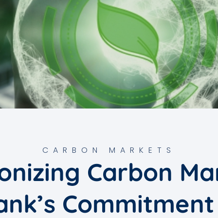
CARBON MARKETS
onizing Carbon Ma
ank’s Commitment