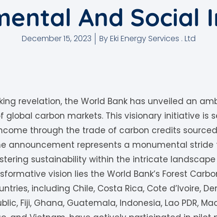
ental And Social I
December 15, 2023
By
Eki Energy Services . Ltd
ing revelation, the World Bank has unveiled an amb
 global carbon markets. This visionary initiative is
income through the trade of carbon credits sourced 
 The announcement represents a monumental strid
ering sustainability within the intricate landscape
nsformative vision lies the World Bank’s Forest Carbo
ountries, including Chile, Costa Rica, Cote d’Ivoire, 
lic, Fiji, Ghana, Guatemala, Indonesia, Lao PDR, 