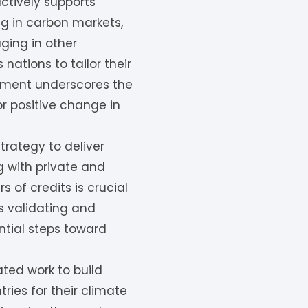
ctively supports
ng in carbon markets,
aging in other
nations to tailor their
itment underscores the
for positive change in
rategy to deliver
g with private and
s of credits is crucial
s validating and
ntial steps toward
ted work to build
ies for their climate