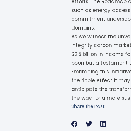
efforts. The Roadmap ou
such as energy access 
commitment underscores
domains.
As we witness the unvei
integrity carbon markets
$2.5 billion in income 
boon but a testament to
Embracing this initiati
the ripple effect it ma
anticipate the transfo
the way for a more sus
Share the Post: