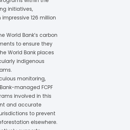
 programs within the
g initiatives,
 impressive 126 million
the World Bank’s carbon
sments to ensure they
 the World Bank places
cularly indigenous
rams.
iculous monitoring,
rld Bank-managed FCPF
ams involved in this
ent and accurate
risdictions to prevent
eforestation elsewhere.