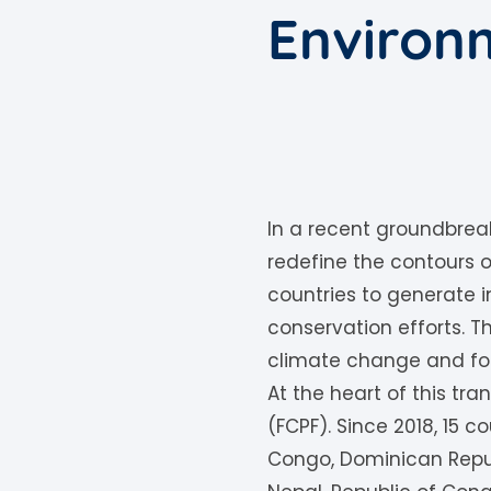
Environm
In a recent groundbreak
redefine the contours of
countries to generate 
conservation efforts.
climate change and fost
At the heart of this tra
(FCPF). Since 2018, 15 c
Congo, Dominican Repub