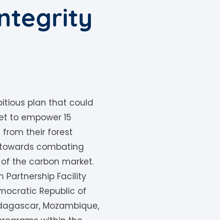
ntegrity
itious plan that could
 set to empower 15
from their forest
e towards combating
 of the carbon market.
n Partnership Facility
Democratic Republic of
Madagascar, Mozambique,