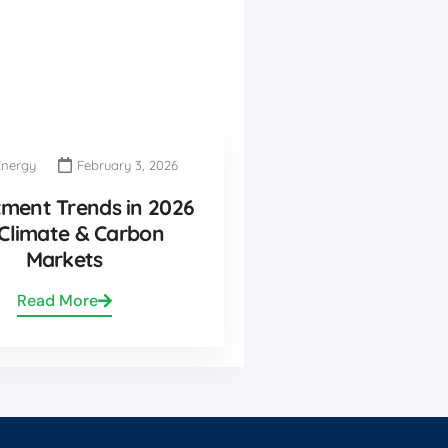
Energy
February 3, 2026
tment Trends in 2026
 Climate & Carbon
Markets
Read More