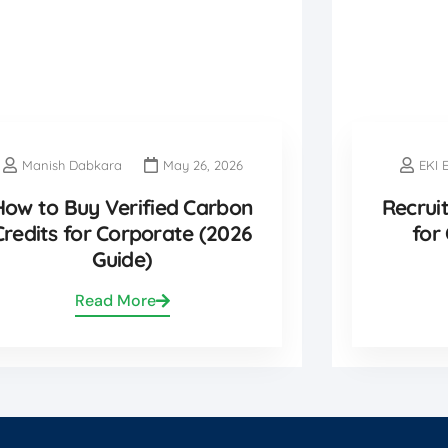
Manish Dabkara
May 26, 2026
EKI 
How to Buy Verified Carbon
Recrui
Credits for Corporate (2026
for
Guide)
Read More