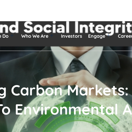
e Do
Who We Are
Investors
Engage
Caree
ng Carbon Markets:
o Environmental A