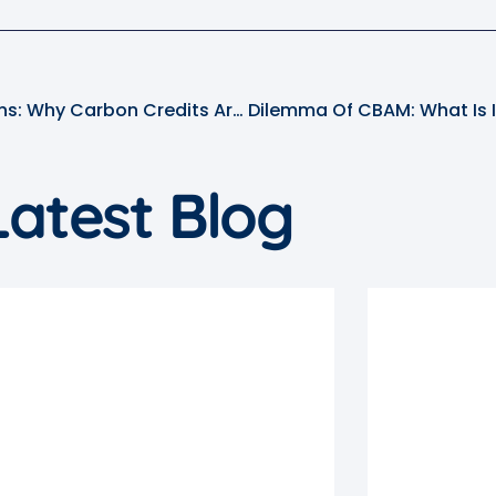
Putting Price On Emissions: Why Carbon Credits Are In Focus At COP28?
Latest Blog