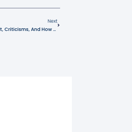
Next
Dilemma Of CBAM: What Is It, Criticisms, And How Will It Impact Businesses And Carbon Markets