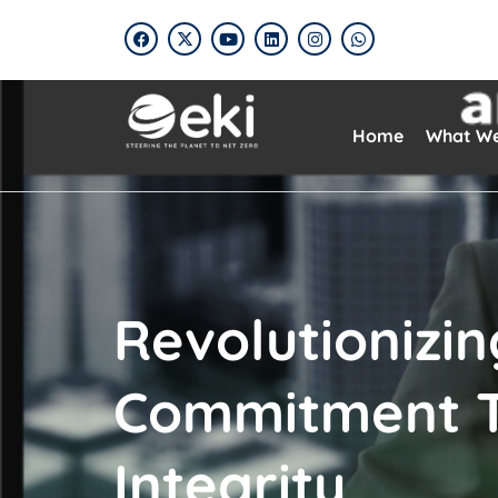
Home
What W
Revolutionizi
Commitment T
Integrity