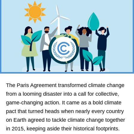
The Paris Agreement transformed climate change
from a looming disaster into a call for collective,
game-changing action. It came as a bold climate
pact that turned heads when nearly every country
on Earth agreed to tackle climate change together
in 2015, keeping aside their historical footprints.