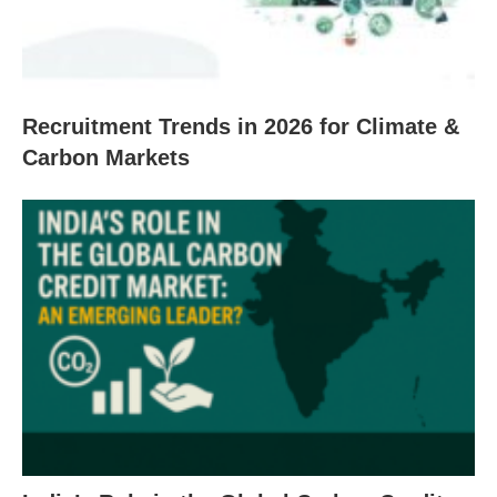
Recruitment Trends in 2026 for Climate &
Carbon Markets