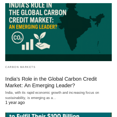
CARBON MARKETS
India’s Role in the Global Carbon Credit
Market: An Emerging Leader?
India, with its rapid economic growth and increasing focus on
sustainability, is emerging as a…
1 year ago