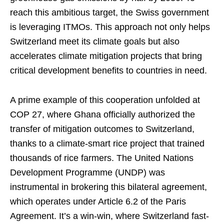
reach this ambitious target, the Swiss government
is leveraging ITMOs. This approach not only helps
Switzerland meet its climate goals but also
accelerates climate mitigation projects that bring
critical development benefits to countries in need.
A prime example of this cooperation unfolded at
COP 27, where Ghana officially authorized the
transfer of mitigation outcomes to Switzerland,
thanks to a climate-smart rice project that trained
thousands of rice farmers. The United Nations
Development Programme (UNDP) was
instrumental in brokering this bilateral agreement,
which operates under Article 6.2 of the Paris
Agreement. It’s a win-win, where Switzerland fast-