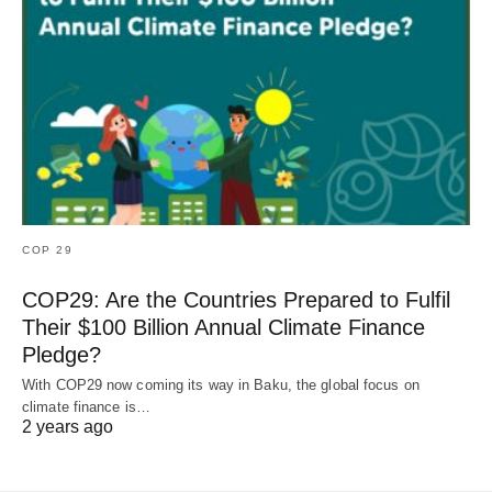
COP 29
COP29: Are the Countries Prepared to Fulfil
Their $100 Billion Annual Climate Finance
Pledge?
With COP29 now coming its way in Baku, the global focus on
climate finance is…
2 years ago