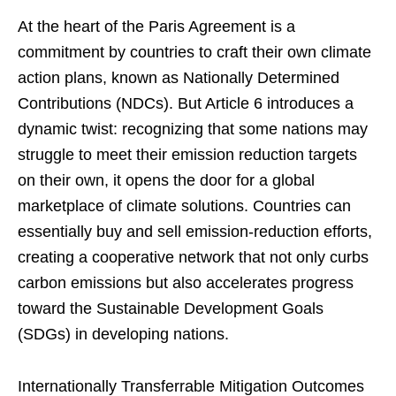
At the heart of the Paris Agreement is a
commitment by countries to craft their own climate
action plans, known as Nationally Determined
Contributions (NDCs). But Article 6 introduces a
dynamic twist: recognizing that some nations may
struggle to meet their emission reduction targets
on their own, it opens the door for a global
marketplace of climate solutions. Countries can
essentially buy and sell emission-reduction efforts,
creating a cooperative network that not only curbs
carbon emissions but also accelerates progress
toward the Sustainable Development Goals
(SDGs) in developing nations.
Internationally Transferrable Mitigation Outcomes