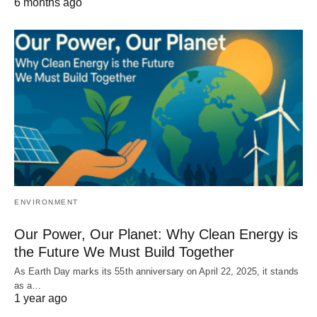
6 months ago
ENVIRONMENT
Our Power, Our Planet: Why Clean Energy is
the Future We Must Build Together
As Earth Day marks its 55th anniversary on April 22, 2025, it stands
as a…
1 year ago