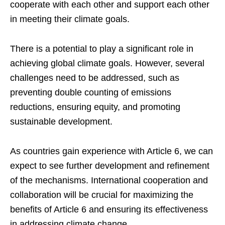
cooperate with each other and support each other
in meeting their climate goals.
There is a potential to play a significant role in
achieving global climate goals. However, several
challenges need to be addressed, such as
preventing double counting of emissions
reductions, ensuring equity, and promoting
sustainable development.
As countries gain experience with Article 6, we can
expect to see further development and refinement
of the mechanisms. International cooperation and
collaboration will be crucial for maximizing the
benefits of Article 6 and ensuring its effectiveness
in addressing climate change.