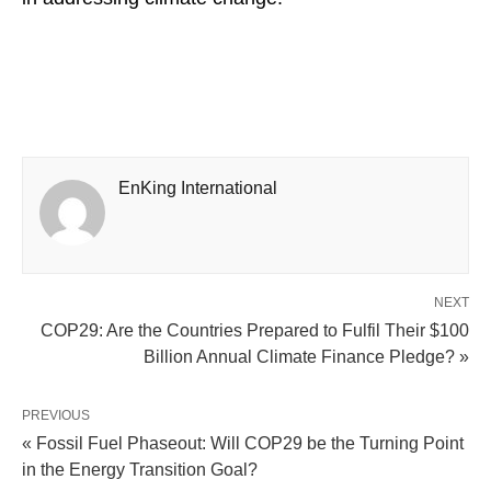
EnKing International
NEXT
COP29: Are the Countries Prepared to Fulfil Their $100
Billion Annual Climate Finance Pledge? »
PREVIOUS
« Fossil Fuel Phaseout: Will COP29 be the Turning Point
in the Energy Transition Goal?