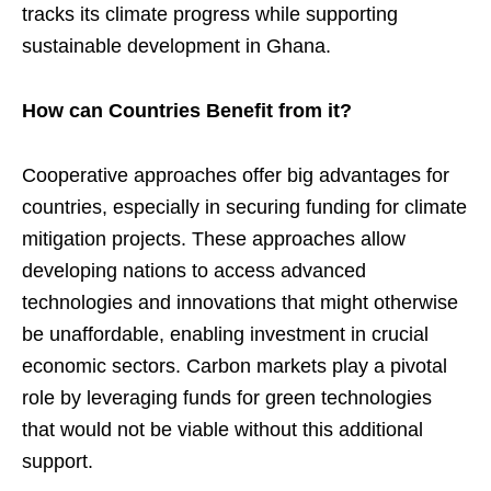
tracks its climate progress while supporting
sustainable development in Ghana.
How can Countries Benefit from it?
Cooperative approaches offer big advantages for
countries, especially in securing funding for climate
mitigation projects. These approaches allow
developing nations to access advanced
technologies and innovations that might otherwise
be unaffordable, enabling investment in crucial
economic sectors. Carbon markets play a pivotal
role by leveraging funds for green technologies
that would not be viable without this additional
support.