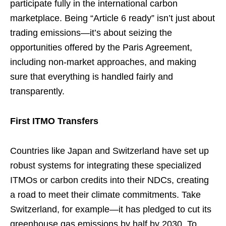
participate fully in the international carbon
marketplace. Being “Article 6 ready” isn’t just about
trading emissions—it’s about seizing the
opportunities offered by the Paris Agreement,
including non-market approaches, and making
sure that everything is handled fairly and
transparently.
First ITMO Transfers
Countries like Japan and Switzerland have set up
robust systems for integrating these specialized
ITMOs or carbon credits into their NDCs, creating
a road to meet their climate commitments. Take
Switzerland, for example—it has pledged to cut its
greenhouse gas emissions by half by 2030. To