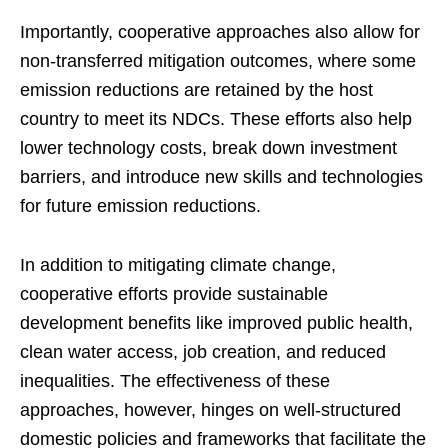
Importantly, cooperative approaches also allow for
non-transferred mitigation outcomes, where some
emission reductions are retained by the host
country to meet its NDCs. These efforts also help
lower technology costs, break down investment
barriers, and introduce new skills and technologies
for future emission reductions.
In addition to mitigating climate change,
cooperative efforts provide sustainable
development benefits like improved public health,
clean water access, job creation, and reduced
inequalities. The effectiveness of these
approaches, however, hinges on well-structured
domestic policies and frameworks that facilitate the