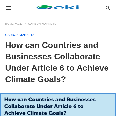
HOMEPAGE
CARBON MARKETS
CARBON MARKETS
How can Countries and
Businesses Collaborate
Under Article 6 to Achieve
Climate Goals?