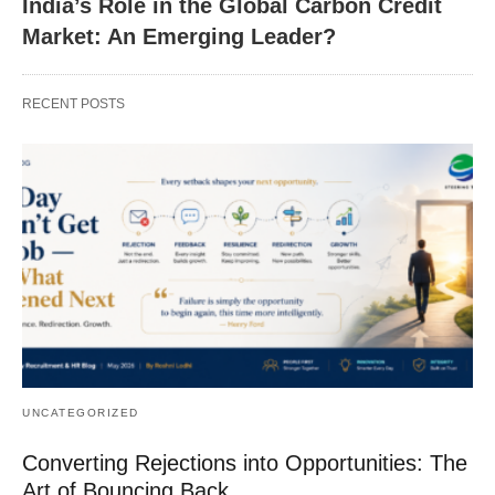
India’s Role in the Global Carbon Credit
Market: An Emerging Leader?
RECENT POSTS
UNCATEGORIZED
Converting Rejections into Opportunities: The
Art of Bouncing Back