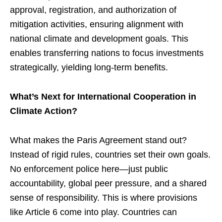
approval, registration, and authorization of
mitigation activities, ensuring alignment with
national climate and development goals. This
enables transferring nations to focus investments
strategically, yielding long-term benefits.
What’s Next for International Cooperation in
Climate Action?
What makes the Paris Agreement stand out?
Instead of rigid rules, countries set their own goals.
No enforcement police here—just public
accountability, global peer pressure, and a shared
sense of responsibility. This is where provisions
like Article 6 come into play. Countries can