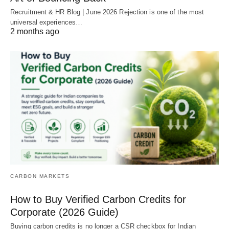
Recruitment & HR Blog | June 2026 Rejection is one of the most
universal experiences…
2 months ago
CARBON MARKETS
How to Buy Verified Carbon Credits for
Corporate (2026 Guide)
Buying carbon credits is no longer a CSR checkbox for Indian