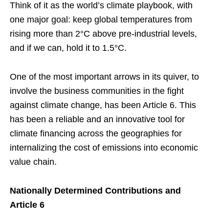
Think of it as the world’s climate playbook, with
one major goal: keep global temperatures from
rising more than 2°C above pre-industrial levels,
and if we can, hold it to 1.5°C.
One of the most important arrows in its quiver, to
involve the business communities in the fight
against climate change, has been Article 6. This
has been a reliable and an innovative tool for
climate financing across the geographies for
internalizing the cost of emissions into economic
value chain.
Nationally Determined Contributions and
Article 6