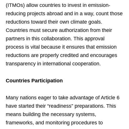
(ITMOs) allow countries to invest in emission-
reducing projects abroad and in a way, count those
reductions toward their own climate goals.
Countries must secure authorization from their
partners in this collaboration. This approval
process is vital because it ensures that emission
reductions are properly credited and encourages
transparency in international cooperation.
Countries Participation
Many nations eager to take advantage of Article 6
have started their “readiness” preparations. This
means building the necessary systems,
frameworks, and monitoring procedures to