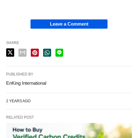
Leave a Comment
SHARE
PUBLISHED BY
EnKing International
2 YEARS AGO
RELATED POST