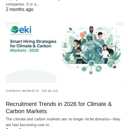
companies. It is a…
2 months ago
CARBON MARKETS
HR BLOG
Recruitment Trends in 2026 for Climate &
Carbon Markets
The climate and carbon markets are no longer niche domains—they
are fast becoming core to…