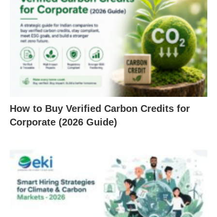
How to Buy Verified Carbon Credits for
Corporate (2026 Guide)