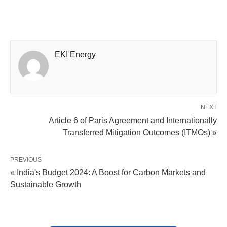
EKI Energy
NEXT
Article 6 of Paris Agreement and Internationally
Transferred Mitigation Outcomes (ITMOs) »
PREVIOUS
« India's Budget 2024: A Boost for Carbon Markets and
Sustainable Growth