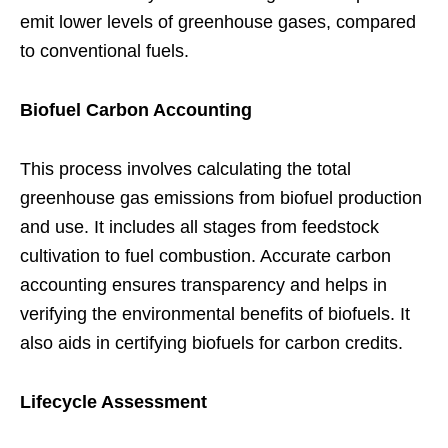
emit lower levels of greenhouse gases, compared
to conventional fuels.
Biofuel Carbon Accounting
This process involves calculating the total
greenhouse gas emissions from biofuel production
and use. It includes all stages from feedstock
cultivation to fuel combustion. Accurate carbon
accounting ensures transparency and helps in
verifying the environmental benefits of biofuels. It
also aids in certifying biofuels for carbon credits.
Lifecycle Assessment