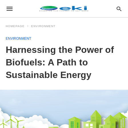
HOMEPAGE
ENVIRONMENT
ENVIRONMENT
Harnessing the Power of
Biofuels: A Path to
Sustainable Energy