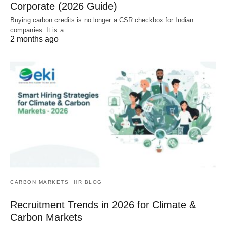
Corporate (2026 Guide)
Buying carbon credits is no longer a CSR checkbox for Indian
companies. It is a…
2 months ago
CARBON MARKETS
HR BLOG
Recruitment Trends in 2026 for Climate &
Carbon Markets