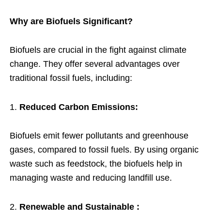
Why are Biofuels Significant?
Biofuels are crucial in the fight against climate
change. They offer several advantages over
traditional fossil fuels, including:
Reduced Carbon Emissions:
Biofuels emit fewer pollutants and greenhouse
gases, compared to fossil fuels. By using organic
waste such as feedstock, the biofuels help in
managing waste and reducing landfill use.
Renewable and Sustainable :