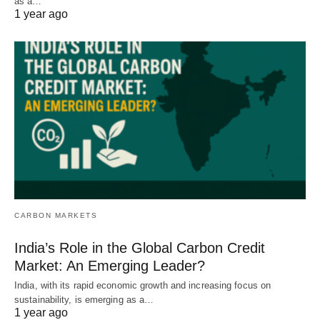
as a…
1 year ago
CARBON MARKETS
India’s Role in the Global Carbon Credit
Market: An Emerging Leader?
India, with its rapid economic growth and increasing focus on
sustainability, is emerging as a…
1 year ago