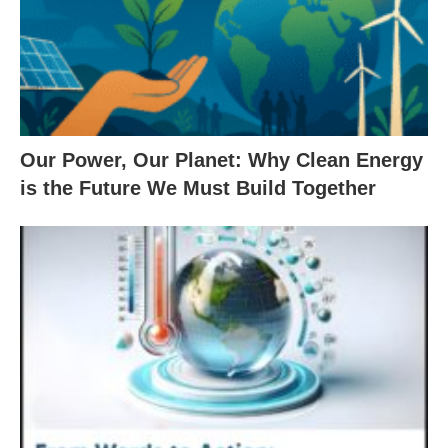
Our Power, Our Planet: Why Clean Energy
is the Future We Must Build Together