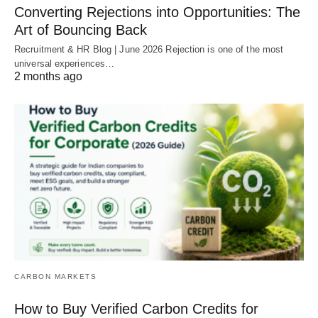
Converting Rejections into Opportunities: The
Art of Bouncing Back
Recruitment & HR Blog | June 2026 Rejection is one of the most
universal experiences…
2 months ago
CARBON MARKETS
How to Buy Verified Carbon Credits for