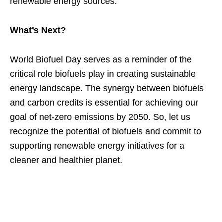
renewable energy sources.
What’s Next?
World Biofuel Day serves as a reminder of the
critical role biofuels play in creating sustainable
energy landscape. The synergy between biofuels
and carbon credits is essential for achieving our
goal of net-zero emissions by 2050. So, let us
recognize the potential of biofuels and commit to
supporting renewable energy initiatives for a
cleaner and healthier planet.