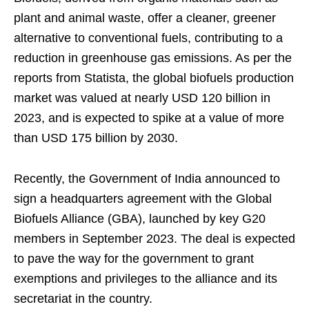
plant and animal waste, offer a cleaner, greener
alternative to conventional fuels, contributing to a
reduction in greenhouse gas emissions. As per the
reports from Statista, the global biofuels production
market was valued at nearly USD 120 billion in
2023, and is expected to spike at a value of more
than USD 175 billion by 2030.
Recently, the Government of India announced to
sign a headquarters agreement with the Global
Biofuels Alliance (GBA), launched by key G20
members in September 2023. The deal is expected
to pave the way for the government to grant
exemptions and privileges to the alliance and its
secretariat in the country.