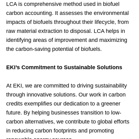
LCA is comprehensive method used in biofuel
carbon accounting. It assesses the environmental
impacts of biofuels throughout their lifecycle, from
raw material extraction to disposal. LCA helps in
identifying areas of improvement and maximizing
the carbon-saving potential of biofuels.
EKI’s Commitment to Sustainable Solutions
At EKI, we are committed to driving sustainability
through innovative solutions. Our work in carbon
credits exemplifies our dedication to a greener
future. By helping businesses transition to low-
carbon alternatives, we contribute to global efforts
in reducing carbon footprints and promoting