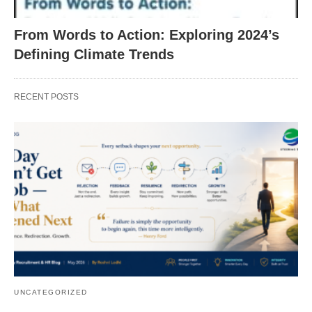
From Words to Action: Exploring 2024’s
Defining Climate Trends
RECENT POSTS
UNCATEGORIZED