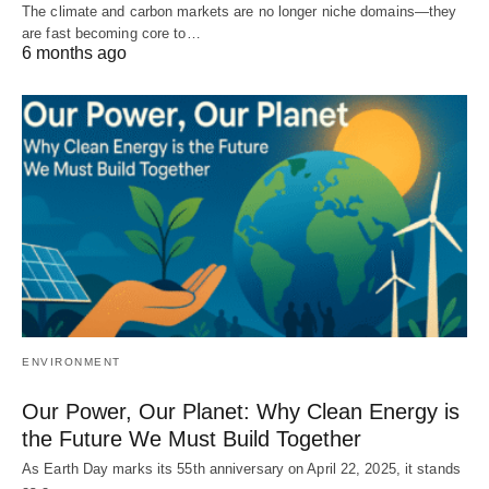
The climate and carbon markets are no longer niche domains—they
are fast becoming core to…
6 months ago
ENVIRONMENT
Our Power, Our Planet: Why Clean Energy is
the Future We Must Build Together
As Earth Day marks its 55th anniversary on April 22, 2025, it stands