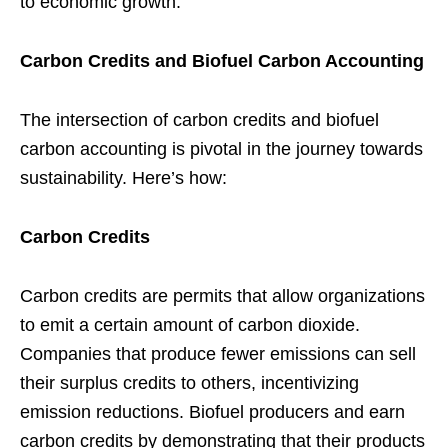
to economic growth.
Carbon Credits and Biofuel Carbon Accounting
The intersection of carbon credits and biofuel
carbon accounting is pivotal in the journey towards
sustainability. Here’s how:
Carbon Credits
Carbon credits are permits that allow organizations
to emit a certain amount of carbon dioxide.
Companies that produce fewer emissions can sell
their surplus credits to others, incentivizing
emission reductions. Biofuel producers and earn
carbon credits by demonstrating that their products