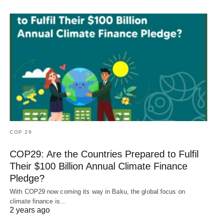
COP 29
COP29: Are the Countries Prepared to Fulfil
Their $100 Billion Annual Climate Finance
Pledge?
With COP29 now coming its way in Baku, the global focus on
climate finance is…
2 years ago