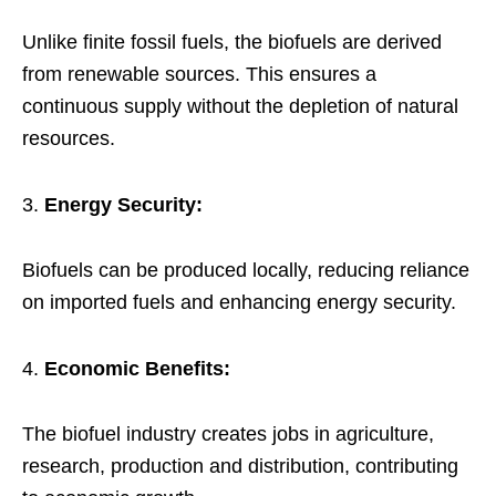
Unlike finite fossil fuels, the biofuels are derived
from renewable sources. This ensures a
continuous supply without the depletion of natural
resources.
Energy Security:
Biofuels can be produced locally, reducing reliance
on imported fuels and enhancing energy security.
Economic Benefits:
The biofuel industry creates jobs in agriculture,
research, production and distribution, contributing