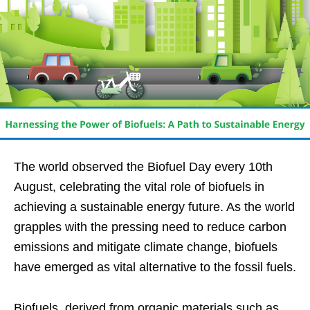
The world observed the Biofuel Day every 10th
August, celebrating the vital role of biofuels in
achieving a sustainable energy future. As the world
grapples with the pressing need to reduce carbon
emissions and mitigate climate change, biofuels
have emerged as vital alternative to the fossil fuels.
Biofuels, derived from organic materials such as