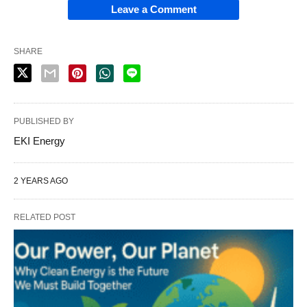
Leave a Comment
SHARE
PUBLISHED BY
EKI Energy
2 YEARS AGO
RELATED POST